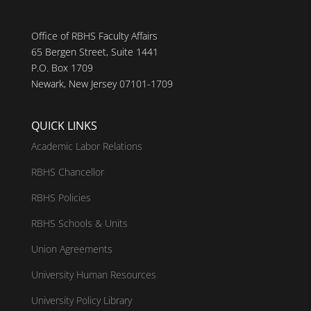
Office of RBHS Faculty Affairs
65 Bergen Street, Suite 1441
P.O. Box 1709
Newark, New Jersey 07101-1709
QUICK LINKS
Academic Labor Relations
RBHS Chancellor
RBHS Policies
RBHS Schools & Units
Union Agreements
University Human Resources
University Policy Library