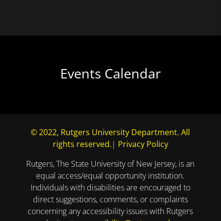
Events Calendar
© 2022, Rutgers University Department. All
rights reserved.
|
Privacy Policy
Rutgers, The State University of New Jersey, is an
equal access/equal opportunity institution.
Individuals with disabilities are encouraged to
direct suggestions, comments, or complaints
concerning any accessibility issues with Rutgers