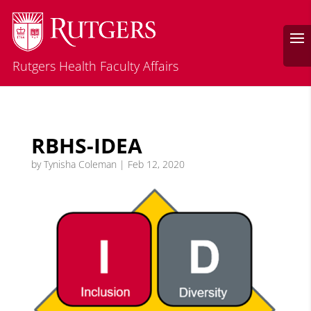
Rutgers Health Faculty Affairs
RBHS-IDEA
by
Tynisha Coleman
|
Feb 12, 2020