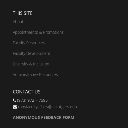
THIS SITE
About
Appointments & Promotions
Faculty Resources
Faculty Development
Diversity & Inclusion
Administrative Resources
CONTACT US
(973) 972 – 7595
rbhsfacultyaffairs@ca.rutgers.edu
ANONYMOUS FEEDBACK FORM