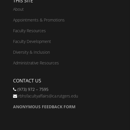
THIS SITE
About
Appointments & Promotions
Faculty Resources
Faculty Development
Diversity & Inclusion
Administrative Resources
CONTACT US
(973) 972 – 7595
rbhsfacultyaffairs@ca.rutgers.edu
ANONYMOUS FEEDBACK FORM