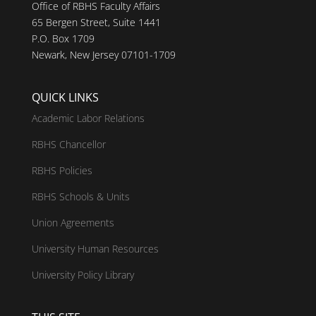
Office of RBHS Faculty Affairs
65 Bergen Street, Suite 1441
P.O. Box 1709
Newark, New Jersey 07101-1709
QUICK LINKS
Academic Labor Relations
RBHS Chancellor
RBHS Policies
RBHS Schools & Units
Union Agreements
University Human Resources
University Policy Library