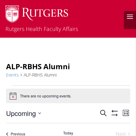
Rutgers Health Faculty Affairs
ALP-RBHS Alumni
Events
ALP-RBHS Alumni
Events
There are no upcoming events.
Notice
Events
Eve
Upcoming
Search
List
Vie
Search
Show
Select
Filters
Nav
and
date.
Today
Next
Events
Previous