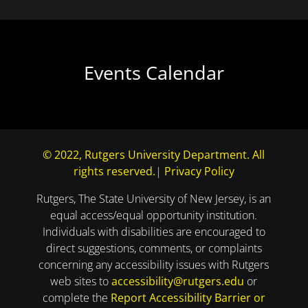
Events Calendar
© 2022, Rutgers University Department. All
rights reserved.
|
Privacy Policy
Rutgers, The State University of New Jersey, is an
equal access/equal opportunity institution.
Individuals with disabilities are encouraged to
direct suggestions, comments, or complaints
concerning any accessibility issues with Rutgers
web sites to
accessibility@rutgers.edu
or
complete the
Report Accessibility Barrier or