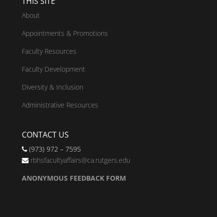
THIS SITE
About
Appointments & Promotions
Faculty Resources
Faculty Development
Diversity & Inclusion
Administrative Resources
CONTACT US
(973) 972 – 7595
rbhsfacultyaffairs@ca.rutgers.edu
ANONYMOUS FEEDBACK FORM