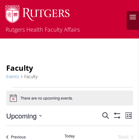
Rutgers Health Faculty Affairs
Faculty
Events
Faculty
Events
There are no upcoming events.
Notice
Events
Eve
Upcoming
Search
List
Vie
Search
Show
Select
Filters
Nav
and
date.
Today
Next
Events
Previous