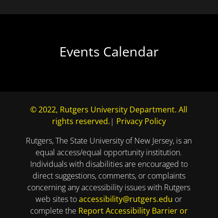
Events Calendar
© 2022, Rutgers University Department. All
rights reserved.
|
Privacy Policy
Rutgers, The State University of New Jersey, is an
equal access/equal opportunity institution.
Individuals with disabilities are encouraged to
direct suggestions, comments, or complaints
concerning any accessibility issues with Rutgers
web sites to
accessibility@rutgers.edu
or
complete the
Report Accessibility Barrier or