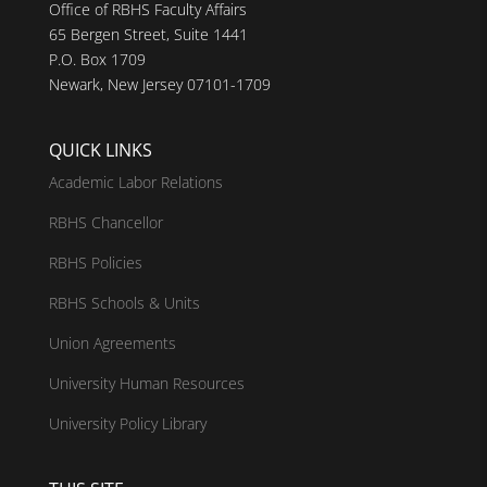
Office of RBHS Faculty Affairs
65 Bergen Street, Suite 1441
P.O. Box 1709
Newark, New Jersey 07101-1709
QUICK LINKS
Academic Labor Relations
RBHS Chancellor
RBHS Policies
RBHS Schools & Units
Union Agreements
University Human Resources
University Policy Library